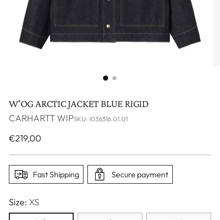
W'OG ARCTIC JACKET BLUE RIGID
CARHARTT WIP
SKU: I036316.01.01
Regular
€219,00
price
Fast Shipping
Secure payment
Size:
XS