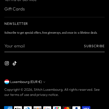
Gift Cards
NEWSLETTER
Subscribe to get special offers, free giveaways, and once-in-a-lifetime deals.
Your
SUBSCRIBE
email
Luxembourg (EUR €)
Currency
Copyright © 2026,
Stitch Luxembourg
. All rights reserved. See
our terms of use and privacy notice.