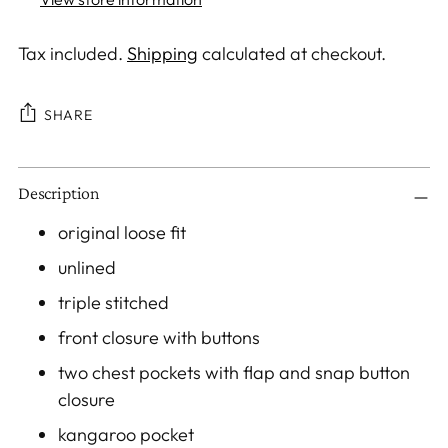
Tax included.
Shipping
calculated at checkout.
SHARE
Adding
Description
product
to
original loose fit
your
unlined
cart
triple stitched
front closure with buttons
two chest pockets with flap and snap button
closure
kangaroo pocket