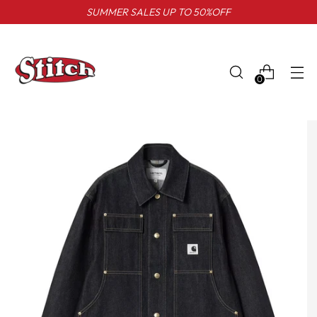
SUMMER SALES UP TO 50%OFF
0