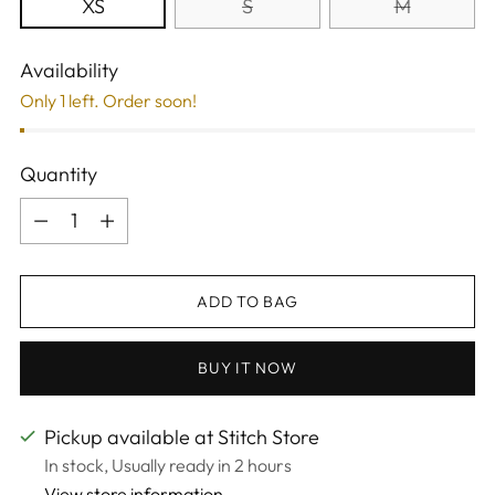
XS
S
M
Availability
Only 1 left. Order soon!
Quantity
Quantity
ADD TO BAG
BUY IT NOW
Pickup available at Stitch Store
In stock, Usually ready in 2 hours
View store information