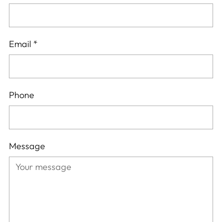
Email
*
Phone
Message