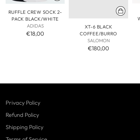
RUFFLE CREW SOCK 2-
PACK BLACK/WHITE
ADIDAS
XT-6 BLACK
€18,00
COFFEE/BURRO
SALOMON
€180,00
Privacy Policy
Refund Policy
Shipping Policy
Terms of Service