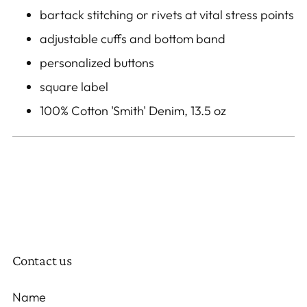
bartack stitching or rivets at vital stress points
adjustable cuffs and bottom band
personalized buttons
square label
100% Cotton 'Smith' Denim, 13.5 oz
Contact us
Name