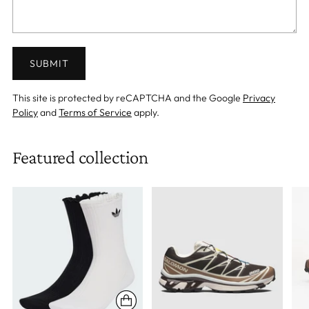
SUBMIT
This site is protected by reCAPTCHA and the Google
Privacy
Policy
and
Terms of Service
apply.
Featured collection