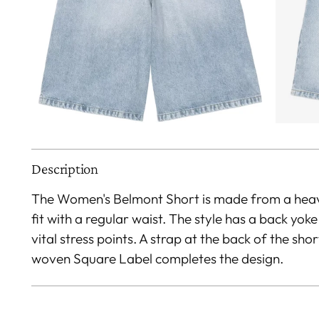
Description
The Women's Belmont Short is made from a heav
fit with a regular waist. The style has a back yok
vital stress points. A strap at the back of the shor
woven Square Label completes the design.