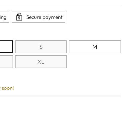
ing
Secure payment
S
M
XL
r soon!