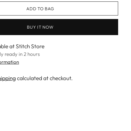
ADD TO BAG
BUY IT NOW
ble at Stitch Store
lly ready in 2 hours
formation
ipping
calculated at checkout.