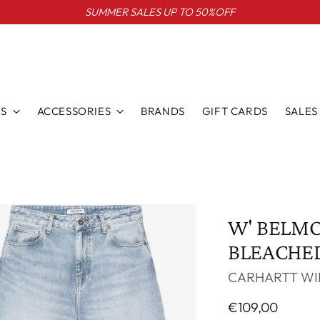
SUMMER SALES UP TO 50%OFF
S
ACCESSORIES
BRANDS
GIFT CARDS
SALES
W' BELM
BLEACHE
CARHARTT WI
Regular
€109,00