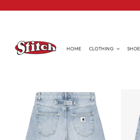
HOME
CLOTHING
SHOE