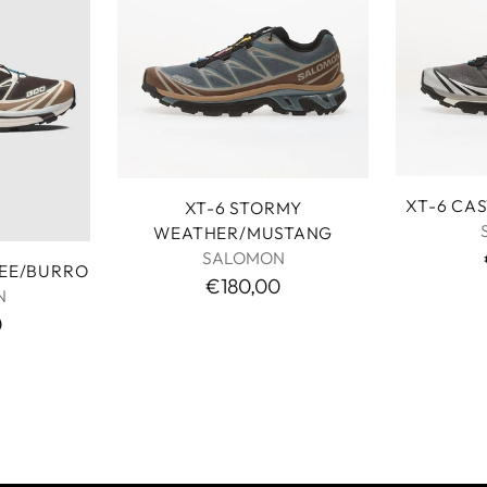
XT-6 CA
XT-6 STORMY
WEATHER/MUSTANG
SALOMON
FEE/BURRO
€180,00
N
0