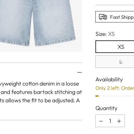
price
Fast Shipp
Size:
XS
XS
L
Availability
yweight cotton denim in a loose
Only 2 left. Orde
e and features bartack stitching at
ts allows the fit to be adjusted. A
Quantity
Quantity