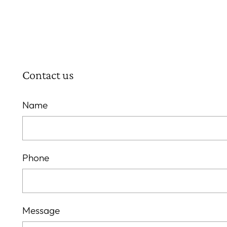
Contact us
Name
Phone
Message