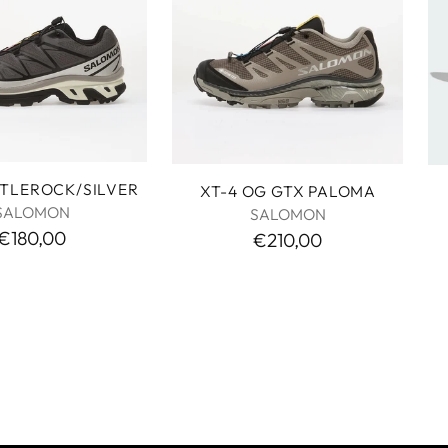
STLEROCK/SILVER
XT-4 OG GTX PALOMA
SALOMON
SALOMON
€180,00
€210,00