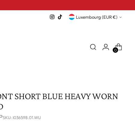
Currency
Luxembourg (EUR €)
0
ONT SHORT BLUE HEAVY WORN
D
P
SKU: I036598.01.WU