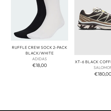
RUFFLE CREW SOCK 2-PACK
BLACK/WHITE
ADIDAS
XT-6 BLACK COF
€18,00
SALOMO
€180,0