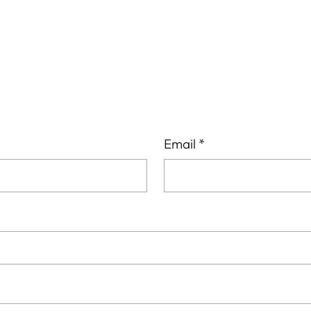
your
cart
Email
*