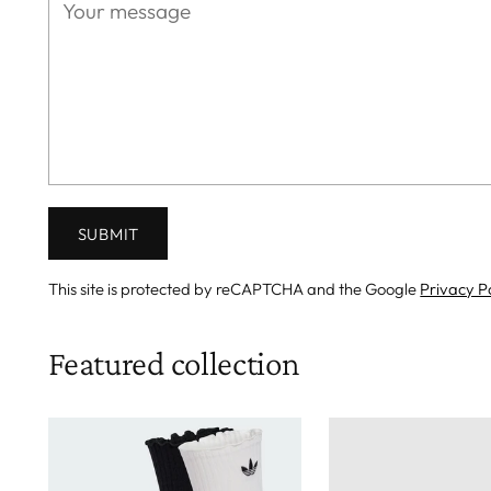
SUBMIT
This site is protected by reCAPTCHA and the Google
Privacy P
Featured collection