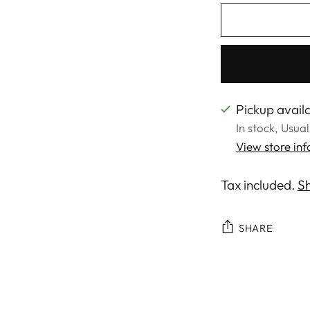
Pickup availa
In stock, Usua
View store in
Tax included.
Sh
SHARE
Adding
product
to