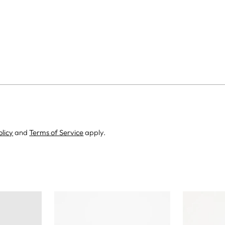
olicy
and
Terms of Service
apply.