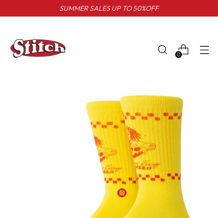
SUMMER SALES UP TO 50%OFF
0