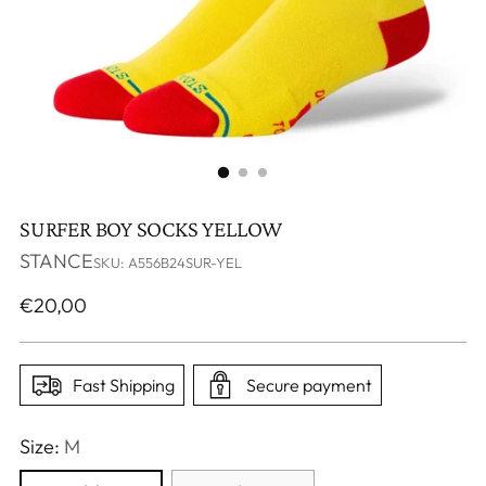
SURFER BOY SOCKS YELLOW
STANCE
SKU: A556B24SUR-YEL
Regular
€20,00
price
Fast Shipping
Secure payment
Size:
M