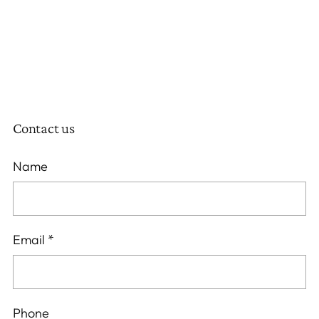
Contact us
Name
Email
*
Phone