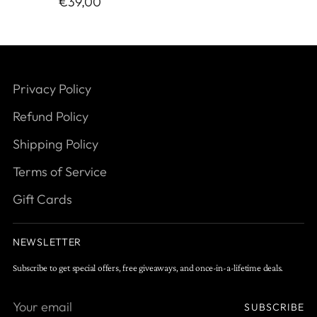
€39,00
Privacy Policy
Refund Policy
Shipping Policy
Terms of Service
Gift Cards
NEWSLETTER
Subscribe to get special offers, free giveaways, and once-in-a-lifetime deals.
Your
SUBSCRIBE