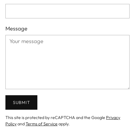
Message
SUBMIT
This site is protected by reCAPTCHA and the Google
Privacy
Policy
and
Terms of Service
apply.