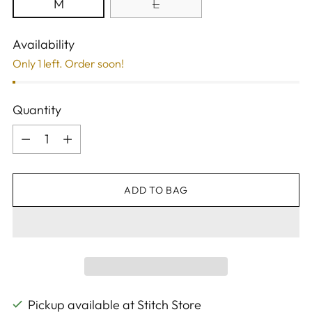
M
L
Availability
Only 1 left. Order soon!
Quantity
Quantity
ADD TO BAG
Pickup available at Stitch Store