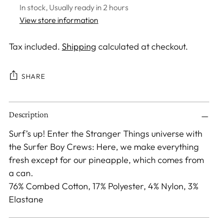
In stock, Usually ready in 2 hours
View store information
Tax included.
Shipping
calculated at checkout.
SHARE
Adding
Description
product
to
Surf’s up! Enter the Stranger Things universe with
your
the Surfer Boy Crews: Here, we make everything
cart
fresh except for our pineapple, which comes from
a can.
76% Combed Cotton, 17% Polyester, 4% Nylon, 3%
Elastane