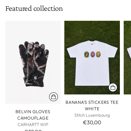
Featured collection
BANANA'S STICKERS TEE
WHITE
BELVIN GLOVES
Stitch Luxembourg
CAMOUFLAGE
€30,00
CARHARTT WIP