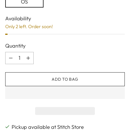
OS
Availability
Only 2 left. Order soon!
Quantity
Quantity
ADD TO BAG
Pickup available at Stitch Store