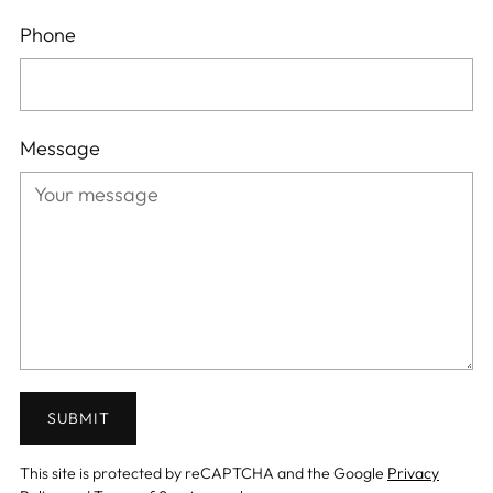
Phone
Message
SUBMIT
This site is protected by reCAPTCHA and the Google
Privacy