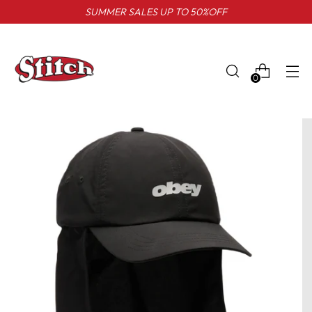
SUMMER SALES UP TO 50%OFF
0