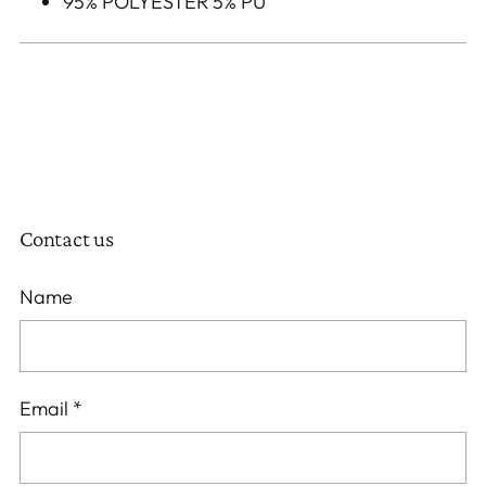
95% POLYESTER 5% PU
Contact us
Name
Email
*