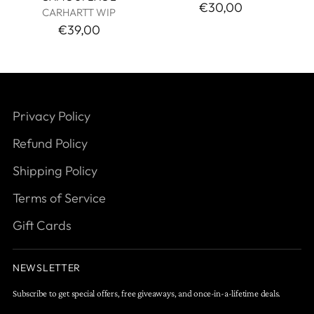
€30,00
CARHARTT WIP
€39,00
Privacy Policy
Refund Policy
Shipping Policy
Terms of Service
Gift Cards
NEWSLETTER
Subscribe to get special offers, free giveaways, and once-in-a-lifetime deals.