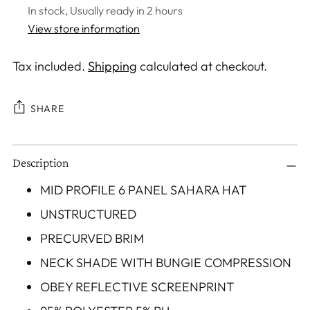
In stock, Usually ready in 2 hours
View store information
Tax included.
Shipping
calculated at checkout.
SHARE
Adding
Description
product
to
MID PROFILE 6 PANEL SAHARA HAT
your
UNSTRUCTURED
cart
PRECURVED BRIM
NECK SHADE WITH BUNGIE COMPRESSION
OBEY REFLECTIVE SCREENPRINT