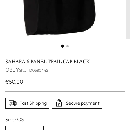
SAHARA 6 PANEL TRAIL CAP BLACK
OBEY
SKU: 100580442
Regular
€50,00
price
Fast Shipping
Secure payment
Size:
OS