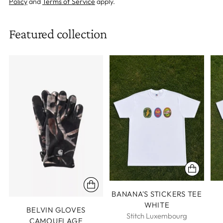
Policy
and
Terms of Service
apply.
Featured collection
BANANA'S STICKERS TEE
WHITE
BELVIN GLOVES
Stitch Luxembourg
CAMOUFLAGE