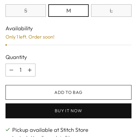
S
M
L
Availability
Only 1 left. Order soon!
Quantity
Quantity
ADD TO BAG
BUY IT NOW
Pickup available at Stitch Store