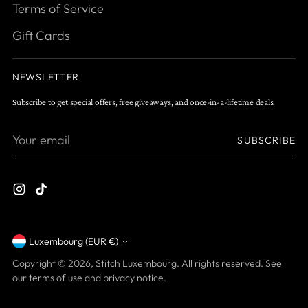
Terms of Service
Gift Cards
NEWSLETTER
Subscribe to get special offers, free giveaways, and once-in-a-lifetime deals.
Your
SUBSCRIBE
email
Luxembourg (EUR €)
Currency
Copyright © 2026,
Stitch Luxembourg
. All rights reserved. See
our terms of use and privacy notice.