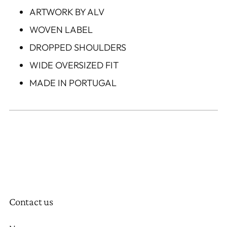
ARTWORK BY ALV
WOVEN LABEL
DROPPED SHOULDERS
WIDE OVERSIZED FIT
MADE IN PORTUGAL
Contact us