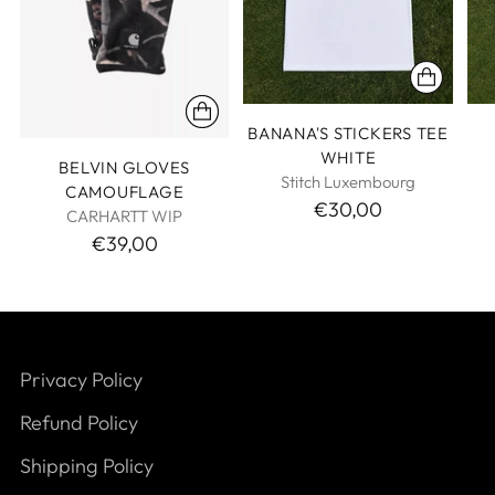
BANANA'S STICKERS TEE
WHITE
BELVIN GLOVES
Stitch Luxembourg
CAMOUFLAGE
€30,00
CARHARTT WIP
€39,00
Privacy Policy
Refund Policy
Shipping Policy