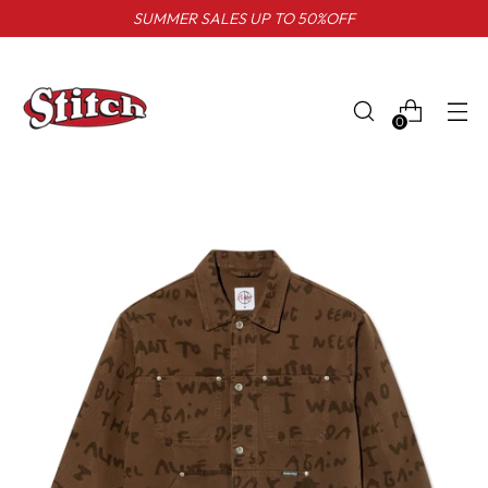
SUMMER SALES UP TO 50%OFF
0