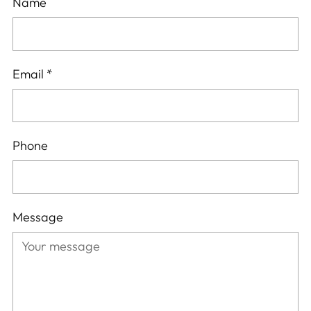
Name
Email
*
Phone
Message