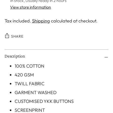
In stock, Usually ready in 2 hours
View store information
Tax included.
Shipping
calculated at checkout.
SHARE
Adding
Description
product
to
100% COTTON
your
420 GSM
cart
TWILL FABRIC
GARMENT WASHED
CUSTOMISED YKK BUTTONS
SCREENPRINT