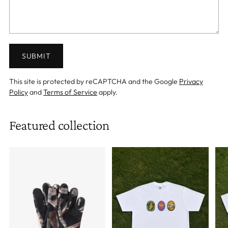
SUBMIT
This site is protected by reCAPTCHA and the Google
Privacy
Policy
and
Terms of Service
apply.
Featured collection