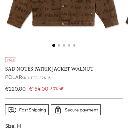
SALE
SAD NOTES PATRIK JACKET WALNUT
POLAR
SKU: PSC-F24-13
Regular
€220,00
€154,00
30% off
price
Fast Shipping
Secure payment
Size:
M