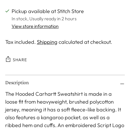
Pickup available at Stitch Store
In stock, Usually ready in 2 hours
View store information
Tax included.
Shipping
calculated at checkout.
SHARE
Adding
Description
product
to
The Hooded Carhartt Sweatshirt is made in a
your
loose fit from heavyweight, brushed polycotton
cart
jersey, meaning it has a soft fleece-like backing. It
also features a kangaroo pocket, as well as a
ribbed hem and cuffs. An embroidered Script Logo