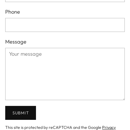
Phone
Message
SUBMIT
This site is protected by reCAPTCHA and the Google
Privacy