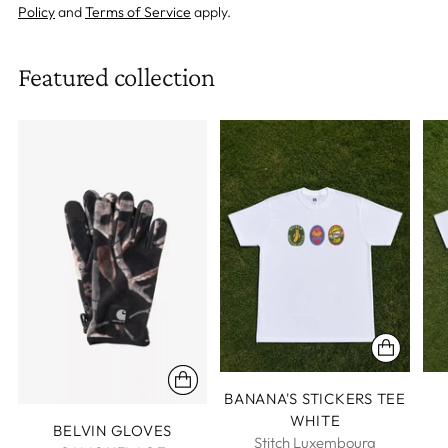
Policy
and
Terms of Service
apply.
Featured collection
BANANA'S STICKERS TEE
WHITE
BELVIN GLOVES
Stitch Luxembourg