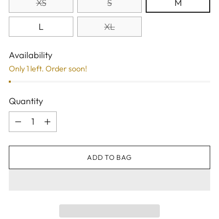
XS
S
M
L
XL
Availability
Only 1 left. Order soon!
Quantity
Quantity
ADD TO BAG