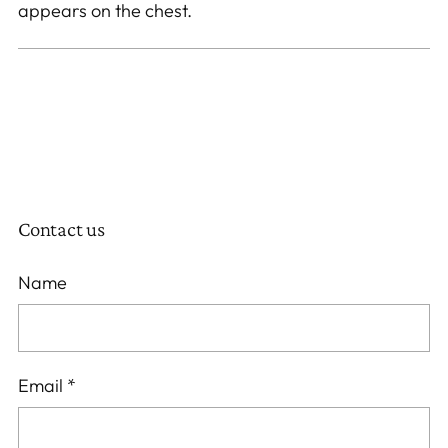
appears on the chest.
Contact us
Name
Email
*