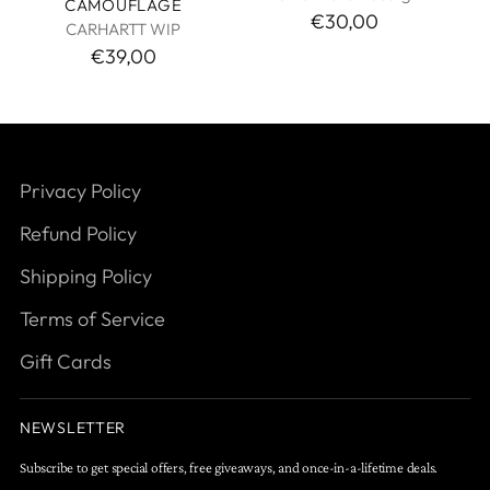
CAMOUFLAGE
€30,00
CARHARTT WIP
€39,00
Privacy Policy
Refund Policy
Shipping Policy
Terms of Service
Gift Cards
NEWSLETTER
Subscribe to get special offers, free giveaways, and once-in-a-lifetime deals.