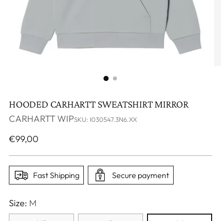
HOODED CARHARTT SWEATSHIRT MIRROR
CARHARTT WIP
SKU: I030547.3N6.XX
Regular
€99,00
price
Fast Shipping
Secure payment
Size:
M