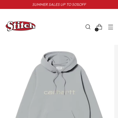
SUMMER SALES UP TO 50%OFF
0