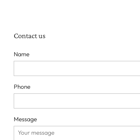
Contact us
Name
Phone
Message