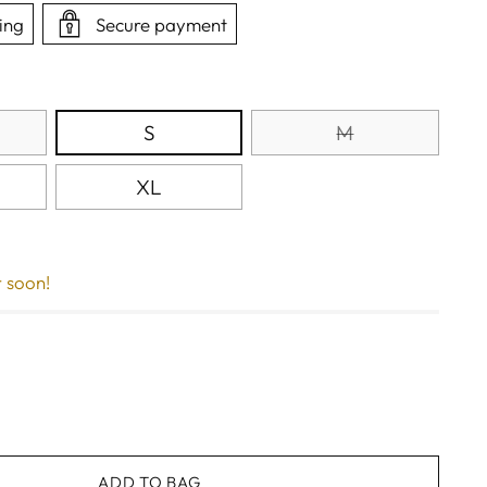
ing
Secure payment
S
M
XL
r soon!
ADD TO BAG