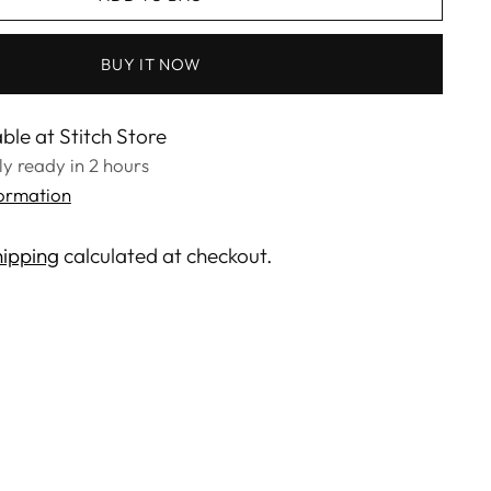
BUY IT NOW
ble at Stitch Store
lly ready in 2 hours
formation
ipping
calculated at checkout.