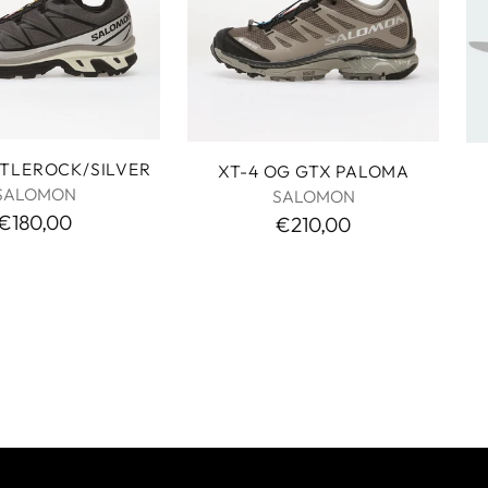
STLEROCK/SILVER
XT-4 OG GTX PALOMA
SALOMON
SALOMON
€180,00
€210,00