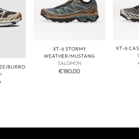
XT-6 CA
XT-6 STORMY
WEATHER/MUSTANG
SALOMON
FEE/BURRO
€180,00
N
0