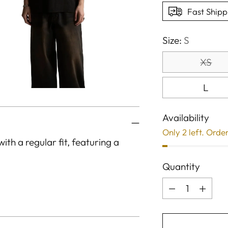
Fast Shipp
Size:
S
XS
L
Availability
Only 2 left. Orde
ith a regular fit, featuring a
Quantity
Quantity