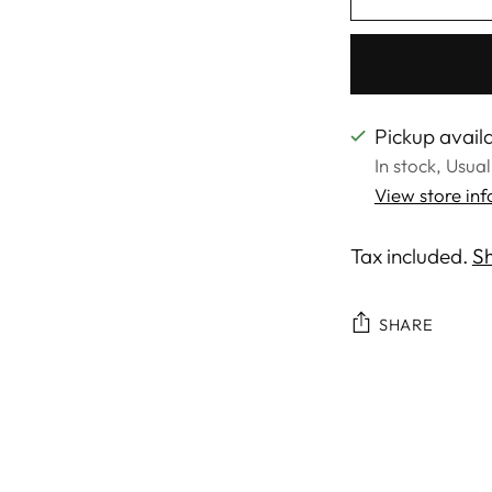
Pickup availa
In stock, Usua
View store in
Tax included.
Sh
SHARE
Adding
product
to
your