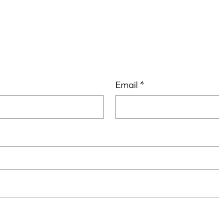
cart
Email
*