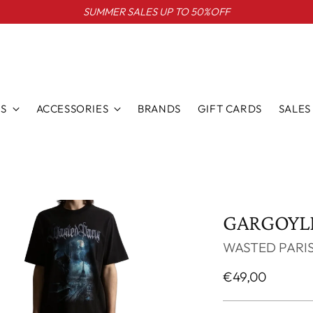
SUMMER SALES UP TO 50%OFF
S
ACCESSORIES
BRANDS
GIFT CARDS
SALES
GARGOYLE
WASTED PARI
Regular
€49,00
price