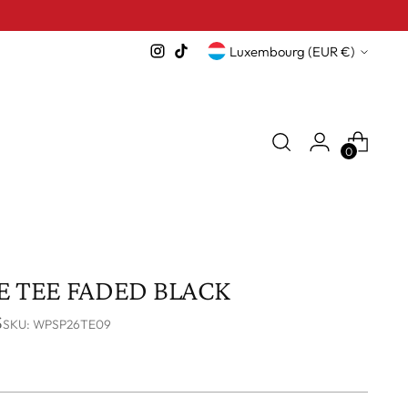
Currency
Luxembourg (EUR €)
0
 TEE FADED BLACK
S
SKU: WPSP26TE09