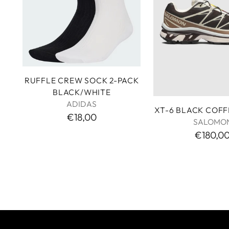
RUFFLE CREW SOCK 2-PACK
BLACK/WHITE
ADIDAS
XT-6 BLACK COF
€18,00
SALOMO
€180,0