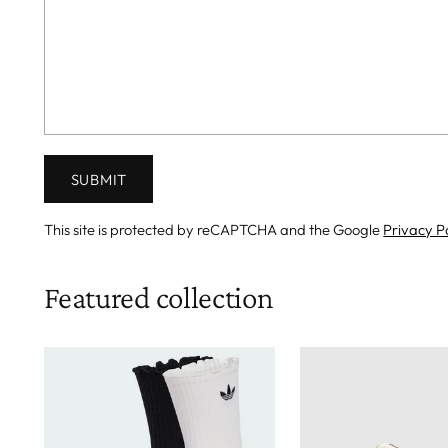
SUBMIT
This site is protected by reCAPTCHA and the Google
Privacy P
Featured collection