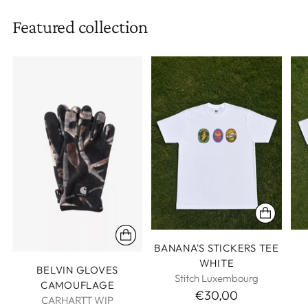
Featured collection
BANANA'S STICKERS TEE
WHITE
BELVIN GLOVES
Stitch Luxembourg
CAMOUFLAGE
€30,00
CARHARTT WIP