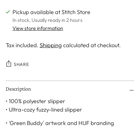
Pickup available at Stitch Store
In stock, Usually ready in 2 hours
View store information
Tax included.
Shipping
calculated at checkout.
SHARE
Adding
Description
product
to
• 100% polyester slipper
your
• Ultra-cozy fuzzy-lined slipper
cart
• 'Green Buddy' artwork and HUF branding