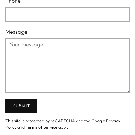
Phone
Message
SUBMIT
This site is protected by reCAPTCHA and the Google
Privacy
Policy
and
Terms of Service
apply.