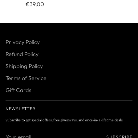
€39,00
Privacy Policy
Refund Policy
Shipping Policy
Terms of Service
Gift Cards
NEWSLETTER
Subscribe to get special offers, free giveaways, and once-in-a-lifetime deals.
Your
SUBSCRIBE