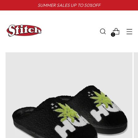
SUMMER SALES UP TO 50%OFF
0