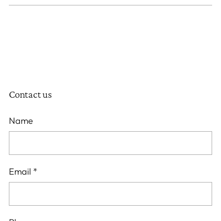
Contact us
Name
Email
*