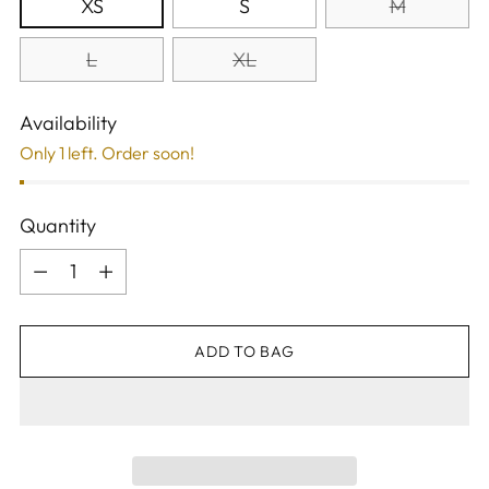
XS
S
M
L
XL
Availability
Only 1 left. Order soon!
Quantity
Quantity
ADD TO BAG