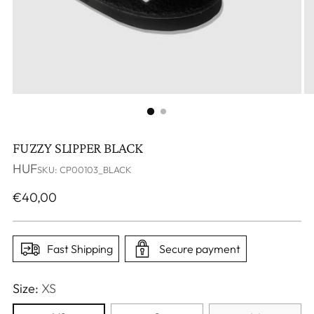
FUZZY SLIPPER BLACK
HUF
SKU: CP00103_BLACK
Regular
€40,00
price
Fast Shipping
Secure payment
Size:
XS