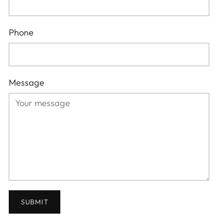
Phone
Message
SUBMIT