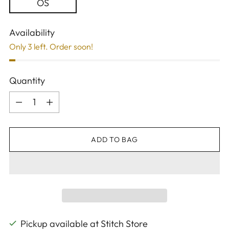
OS
Availability
Only 3 left. Order soon!
Quantity
Quantity
ADD TO BAG
Pickup available at Stitch Store