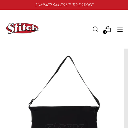
SUMMER SALES UP TO 50%OFF
0