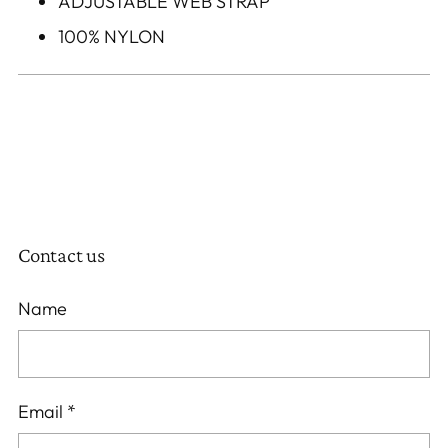
ADJUSTABLE WEB STRAP
100% NYLON
Contact us
Name
Email
*