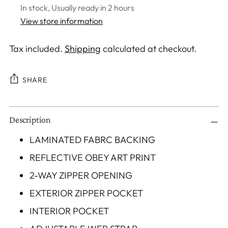
In stock, Usually ready in 2 hours
View store information
Tax included.
Shipping
calculated at checkout.
SHARE
Adding
Description
product
to
LAMINATED FABRC BACKING
your
REFLECTIVE OBEY ART PRINT
cart
2-WAY ZIPPER OPENING
EXTERIOR ZIPPER POCKET
INTERIOR POCKET