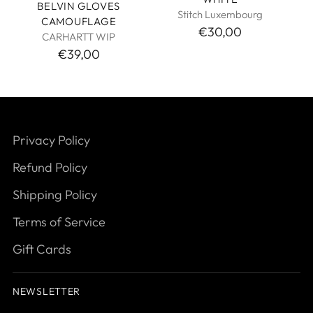
BELVIN GLOVES
Stitch Luxembourg
CAMOUFLAGE
€30,00
CARHARTT WIP
€39,00
Privacy Policy
Refund Policy
Shipping Policy
Terms of Service
Gift Cards
NEWSLETTER