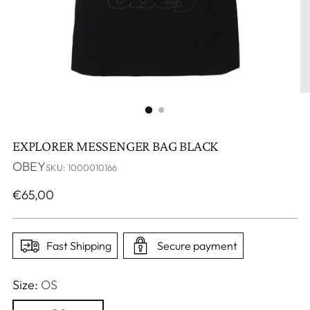
EXPLORER MESSENGER BAG BLACK
OBEY
SKU: 1000010166
Regular
€65,00
price
Fast Shipping
Secure payment
Size:
OS