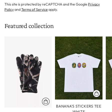
This site is protected by reCAPTCHA and the Google
Privacy
Policy
and
Terms of Service
apply.
Featured collection
BANANA'S STICKERS TEE
WHITE