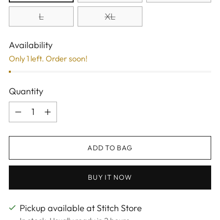
L
XL
Availability
Only 1 left. Order soon!
Quantity
Quantity
ADD TO BAG
BUY IT NOW
Pickup available at Stitch Store