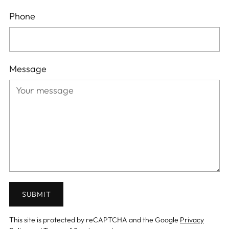
Phone
Message
SUBMIT
This site is protected by reCAPTCHA and the Google
Privacy