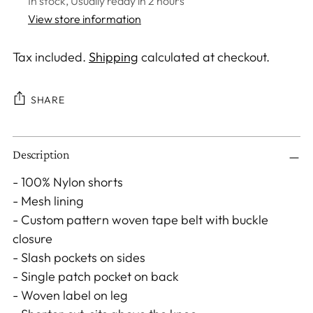
In stock, Usually ready in 2 hours
View store information
Tax included.
Shipping
calculated at checkout.
SHARE
Adding
Description
product
to
- 100% Nylon shorts
your
- Mesh lining
cart
- Custom pattern woven tape belt with buckle
closure
- Slash pockets on sides
- Single patch pocket on back
- Woven label on leg