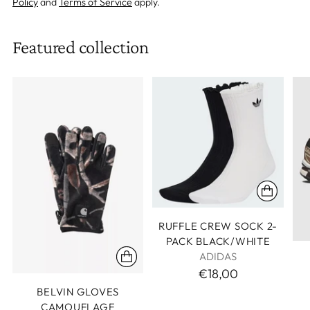
Policy
and
Terms of Service
apply.
Featured collection
RUFFLE CREW SOCK 2-
PACK BLACK/WHITE
ADIDAS
€18,00
BELVIN GLOVES
CAMOUFLAGE