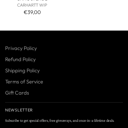
CARHARTT WIP
€39,00
Privacy Policy
Refund Policy
Shipping Policy
Terms of Service
Gift Cards
NEWSLETTER
Subscribe to get special offers, free giveaways, and once-in-a-lifetime deals.