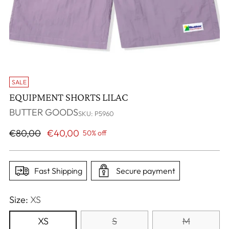
SALE
EQUIPMENT SHORTS LILAC
BUTTER GOODS
SKU: P5960
Regular
€80,00
€40,00
50% off
price
Fast Shipping
Secure payment
Size:
XS
XS
S
M