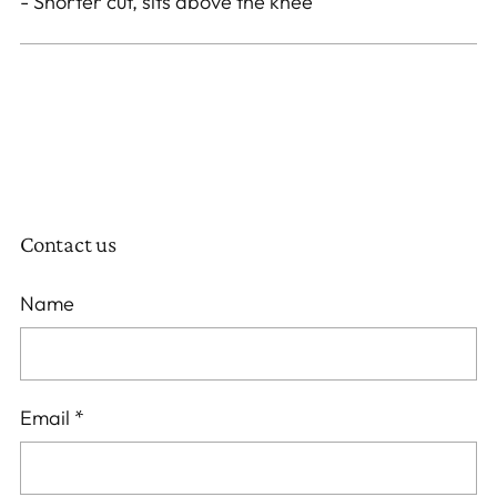
- Shorter cut, sits above the knee
Contact us
Name
Email
*