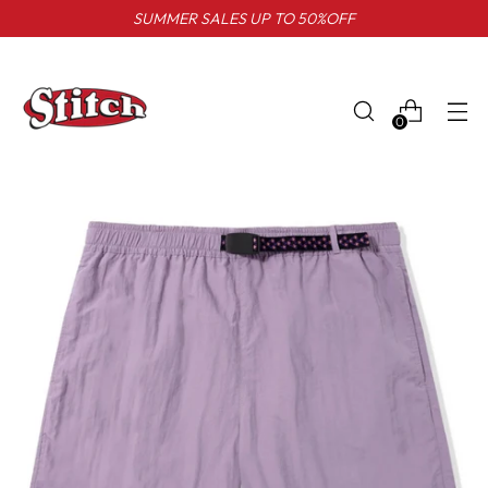
SUMMER SALES UP TO 50%OFF
0