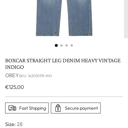
BOXCAR STRAIGHT LEG DENIM HEAVY VINTAGE
INDIGO
OBEY
SKU: 142010119-HVI
Regular
€125,00
price
Fast Shipping
Secure payment
Size:
28