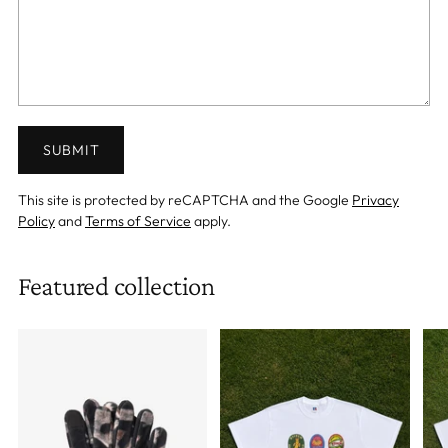
SUBMIT
This site is protected by reCAPTCHA and the Google
Privacy
Policy
and
Terms of Service
apply.
Featured collection