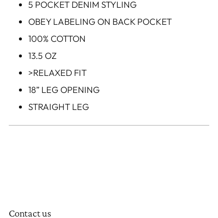
5 POCKET DENIM STYLING
OBEY LABELING ON BACK POCKET
100% COTTON
13.5 OZ
>RELAXED FIT
18” LEG OPENING
STRAIGHT LEG
Contact us