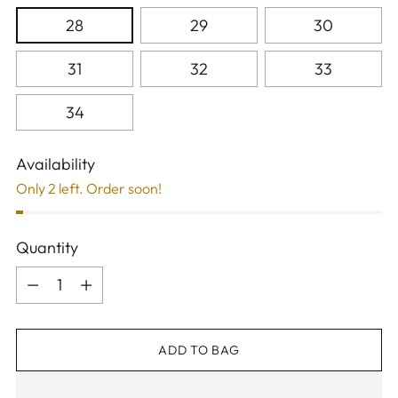
28
29
30
31
32
33
34
Availability
Only 2 left. Order soon!
Quantity
Quantity
ADD TO BAG