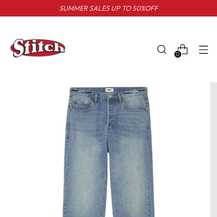
SUMMER SALES UP TO 50%OFF
0