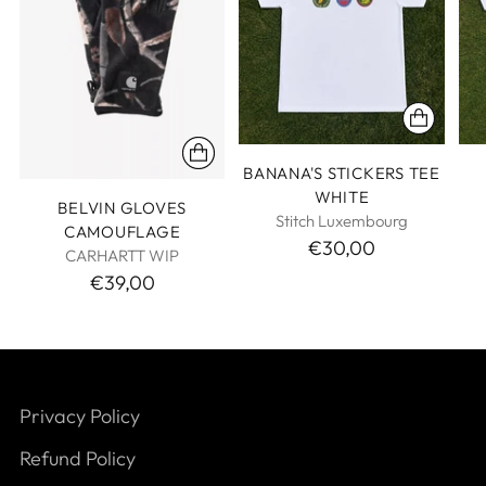
BANANA'S STICKERS TEE
WHITE
BELVIN GLOVES
Stitch Luxembourg
CAMOUFLAGE
€30,00
CARHARTT WIP
€39,00
Privacy Policy
Refund Policy