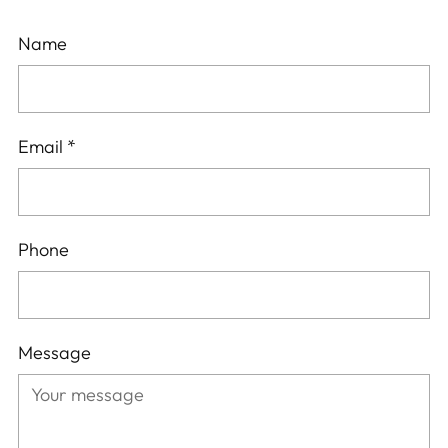
Name
Email
*
Phone
Message