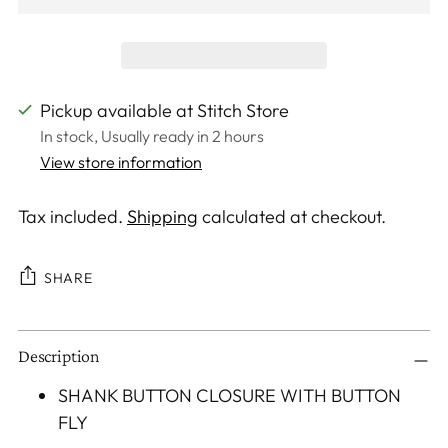
Pickup available at Stitch Store
In stock, Usually ready in 2 hours
View store information
Tax included.
Shipping
calculated at checkout.
SHARE
Adding
Description
product
to
SHANK BUTTON CLOSURE WITH BUTTON
your
FLY
cart