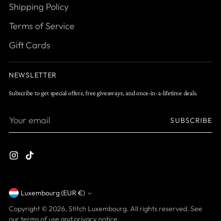
Shipping Policy
Terms of Service
Gift Cards
NEWSLETTER
Subscribe to get special offers, free giveaways, and once-in-a-lifetime deals.
Your
SUBSCRIBE
email
Luxembourg (EUR €)
Currency
Copyright © 2026,
Stitch Luxembourg
. All rights reserved. See
our terms of use and privacy notice.