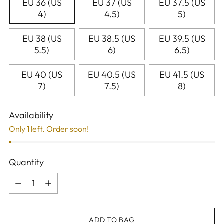
EU 36 (US
EU 37 (US
EU 37.5 (US
4)
4.5)
5)
EU 38 (US
EU 38.5 (US
EU 39.5 (US
5.5)
6)
6.5)
EU 40 (US
EU 40.5 (US
EU 41.5 (US
7)
7.5)
8)
Availability
Only 1 left. Order soon!
Quantity
Quantity
ADD TO BAG