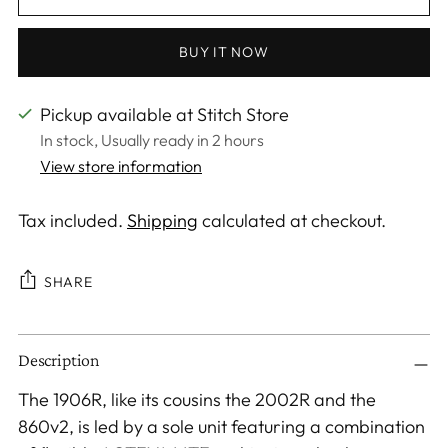
BUY IT NOW
Pickup available at Stitch Store
In stock, Usually ready in 2 hours
View store information
Tax included.
Shipping
calculated at checkout.
SHARE
Adding
Description
product
to
The 1906R, like its cousins the 2002R and the
your
860v2, is led by a sole unit featuring a combination
cart