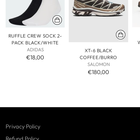
RUFFLE CREW SOCK 2-
PACK BLACK/WHITE
ADIDAS
XT-6 BLACK
€18,00
COFFEE/BURRO
SALOMON
€180,00
Privacy Policy
Refund Policy