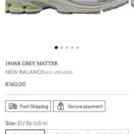
1906R GREY MATTER
NEW BALANCE
SKU: U19063NQ
Regular
€160,00
price
Fast Shipping
Secure payment
Size:
EU 36 (US 4)