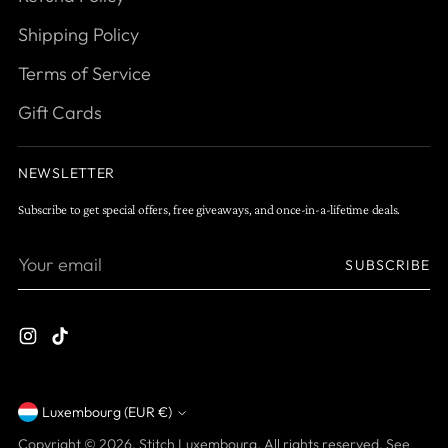
Shipping Policy
Terms of Service
Gift Cards
NEWSLETTER
Subscribe to get special offers, free giveaways, and once-in-a-lifetime deals.
Your
SUBSCRIBE
email
Luxembourg (EUR €)
Currency
Copyright © 2026,
Stitch Luxembourg
. All rights reserved. See