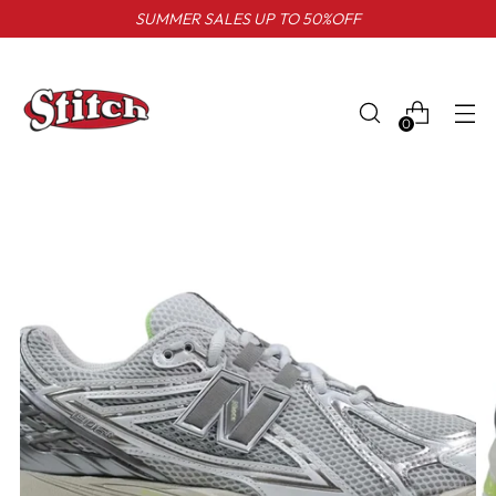
SUMMER SALES UP TO 50%OFF
0