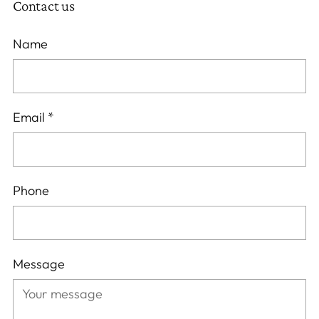
Contact us
Name
Email
*
Phone
Message