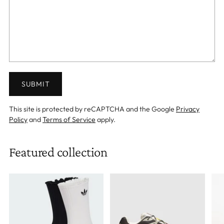
SUBMIT
This site is protected by reCAPTCHA and the Google
Privacy
Policy
and
Terms of Service
apply.
Featured collection