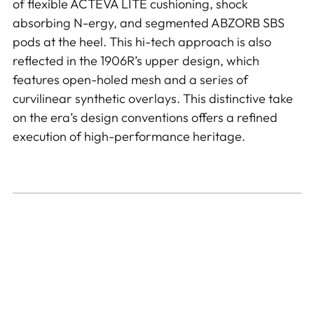
of flexible ACTEVA LITE cushioning, shock
absorbing N-ergy, and segmented ABZORB SBS
pods at the heel. This hi-tech approach is also
reflected in the 1906R’s upper design, which
features open-holed mesh and a series of
curvilinear synthetic overlays. This distinctive take
on the era’s design conventions offers a refined
execution of high-performance heritage.