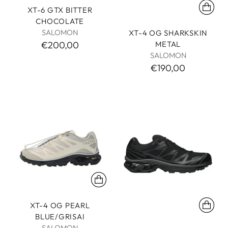
XT-6 GTX BITTER
CHOCOLATE
SALOMON
XT-4 OG SHARKSKIN
METAL
€200,00
SALOMON
€190,00
XT-4 OG PEARL
BLUE/GRISAI
SALOMON