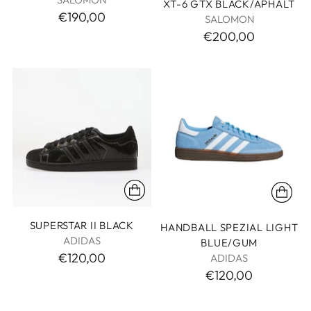
XT-6 GTX BLACK/APHALT
€190,00
SALOMON
€200,00
SUPERSTAR II BLACK
HANDBALL SPEZIAL LIGHT
ADIDAS
BLUE/GUM
€120,00
ADIDAS
€120,00