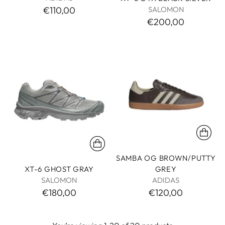
SALOMON
€110,00
€200,00
SAMBA OG BROWN/PUTTY
XT-6 GHOST GRAY
GREY
SALOMON
ADIDAS
€180,00
€120,00