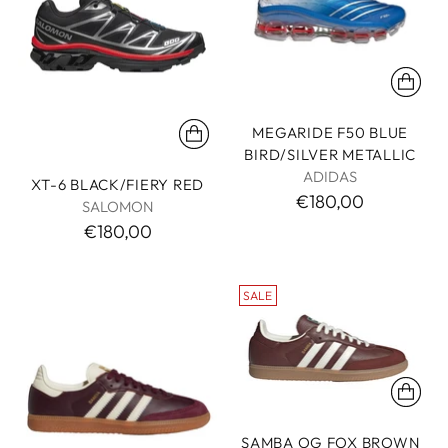
MEGARIDE F50 BLUE
BIRD/SILVER METALLIC
ADIDAS
XT-6 BLACK/FIERY RED
€180,00
SALOMON
€180,00
SALE
SAMBA OG FOX BROWN