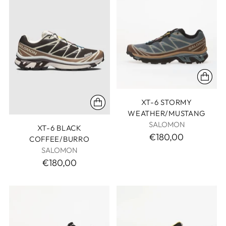
XT-6 STORMY
WEATHER/MUSTANG
SALOMON
XT-6 BLACK
€180,00
COFFEE/BURRO
SALOMON
€180,00