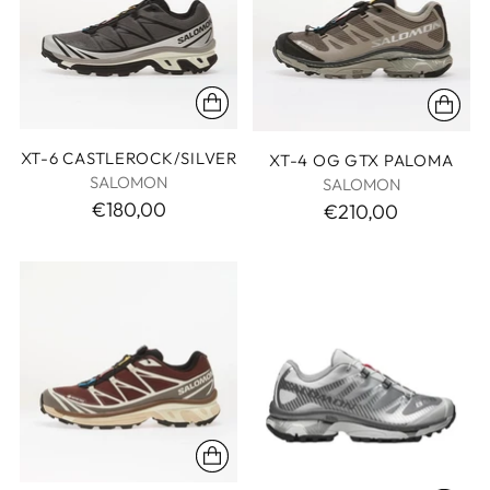
XT-6 CASTLEROCK/SILVER
XT-4 OG GTX PALOMA
SALOMON
SALOMON
€180,00
€210,00