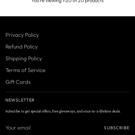
You’re viewing 1-20 of 20 products
Privacy Policy
Refund Policy
Shipping Policy
Terms of Service
Gift Cards
NEWSLETTER
Subscribe to get special offers, free giveaways, and once-in-a-lifetime deals.
Your
SUBSCRIBE
email