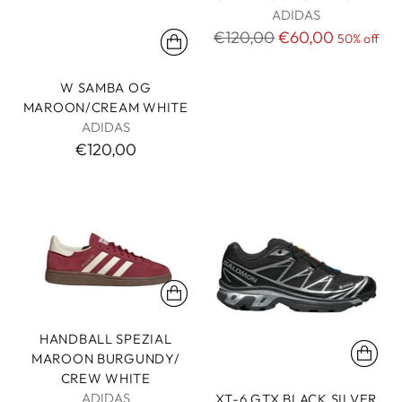
ADIDAS
Regular
€120,00
€60,00
50% off
price
W SAMBA OG
MAROON/CREAM WHITE
ADIDAS
€120,00
HANDBALL SPEZIAL
MAROON BURGUNDY/
CREW WHITE
ADIDAS
XT-6 GTX BLACK SILVER