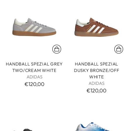
HANDBALL SPEZIAL GREY
HANDBALL SPEZIAL
TWO/CREAM WHITE
DUSKY BRONZE/OFF
ADIDAS
WHITE
ADIDAS
€120,00
€120,00