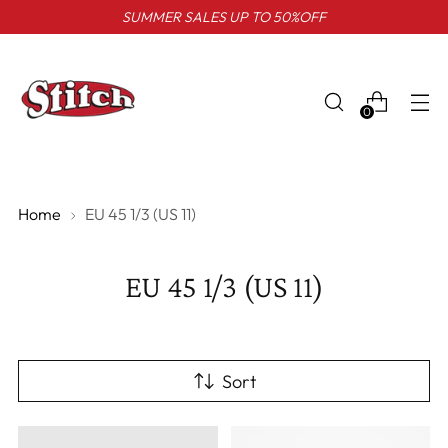
SUMMER SALES UP TO 50%OFF
0
Home
EU 45 1/3 (US 11)
EU 45 1/3 (US 11)
Sort