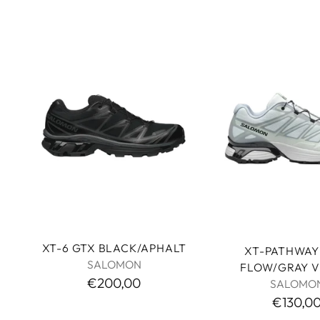
XT-6 GTX BLACK/APHALT
XT-PATHWAY 
SALOMON
FLOW/GRAY V
€200,00
SALOMO
€130,0