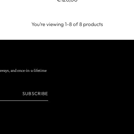
You’re viewing 1-8 of 8 products
eaways, and once-in-a-lifetime
SUBSCRIBE