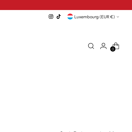
Currency
Luxembourg (EUR €)
0