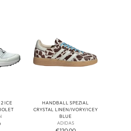
HANDBALL SPEZIAL
2 ICE
CRYSTAL LINEN/IVORY/ICEY
IOLET
BLUE
N
ADIDAS
0
€120,00