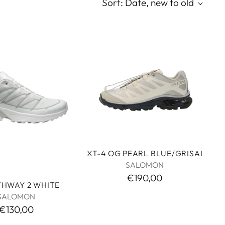
Sort: Date, new to old
XT-4 OG PEARL BLUE/GRISAI
SALOMON
€190,00
THWAY 2 WHITE
SALOMON
€130,00