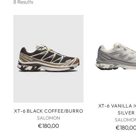
8 Results
XT-6 VANILLA 
XT-6 BLACK COFFEE/BURRO
SILVER
SALOMON
SALOMO
€180,00
€180,0