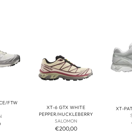
ICE/FTW
XT-6 GTX WHITE
XT-PA
PEPPER/HUCKLEBERRY
N
SALOMON
0
€200,00