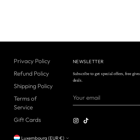
Privacy Policy
NEWSLETTER
Refund Policy
Subscribe to get special offers, free giv
deals.
Shipping Policy
Your
Terms of
email
Service
Gift Cards
Luxembourg (EUR €)