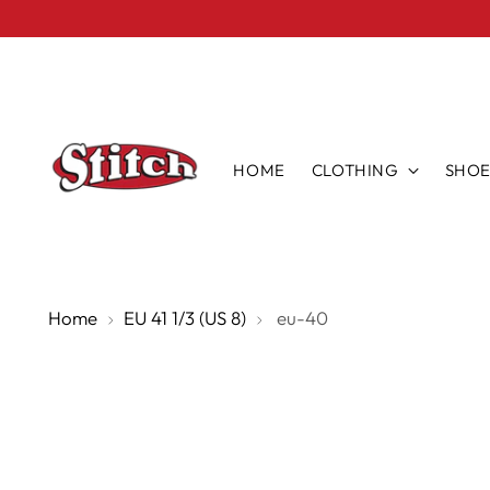
HOME
CLOTHING
SHOE
Home
EU 41 1/3 (US 8)
eu-40