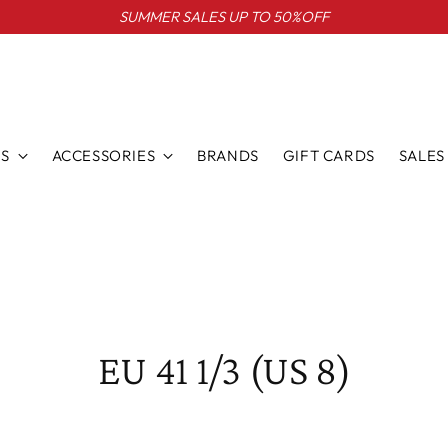
SUMMER SALES UP TO 50%OFF
S
ACCESSORIES
BRANDS
GIFT CARDS
SALES
EU 41 1/3 (US 8)