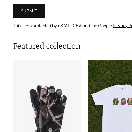
SUBMIT
This site is protected by reCAPTCHA and the Google
Privacy P
Featured collection