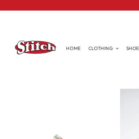
HOME
CLOTHING
SHOE