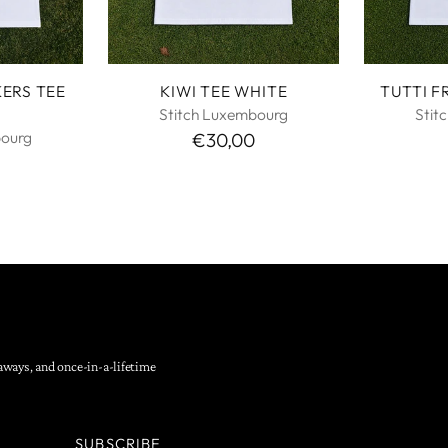
KERS TEE
KIWI TEE WHITE
TUTTI F
Stitch Luxembourg
Stit
bourg
€30,00
eaways, and once-in-a-lifetime
SUBSCRIBE