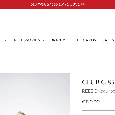
SUMMER SALES UP TO 50%OFF
S
ACCESSORIES
BRANDS
GIFT CARDS
SALES
CLUB C 8
REEBOK
SKU: 10
Regular
€120,00
price