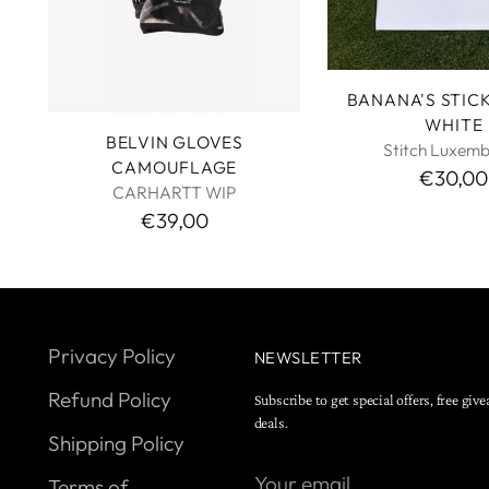
BANANA'S STIC
WHITE
BELVIN GLOVES
Stitch Luxem
CAMOUFLAGE
€30,00
CARHARTT WIP
€39,00
Privacy Policy
NEWSLETTER
Refund Policy
Subscribe to get special offers, free giv
deals.
Shipping Policy
Your
Terms of