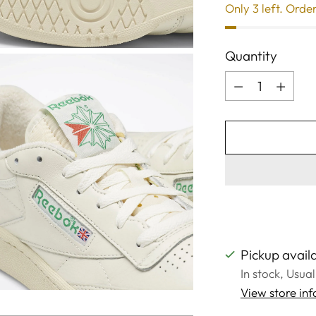
Only 3 left. Orde
Quantity
Quantity
Pickup availa
In stock, Usua
View store in