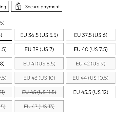
ing
Secure payment
5)
)
EU 36.5 (US 5.5)
EU 37.5 (US 6)
.5)
EU 39 (US 7)
EU 40 (US 7.5)
8)
EU 41 (US 8.5)
EU 42 (US 9)
.5)
EU 43 (US 10)
EU 44 (US 10.5)
11)
EU 45 (US 11.5)
EU 45.5 (US 12)
.5)
EU 47 (US 13)