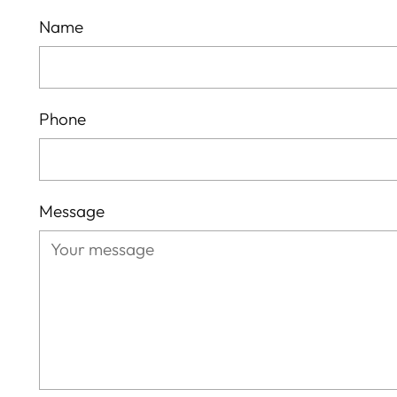
Name
Phone
Message