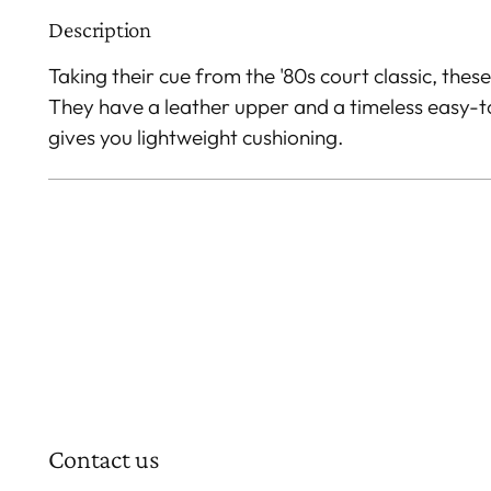
Description
Taking their cue from the '80s court classic, these
They have a leather upper and a timeless easy-
gives you lightweight cushioning.
Contact us