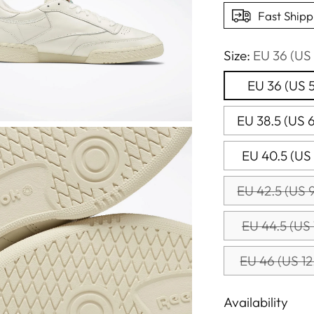
Fast Shipp
Size:
EU 36 (US 
EU 36 (US 5
EU 38.5 (US 6
EU 40.5 (US 
EU 42.5 (US 9
EU 44.5 (US 
EU 46 (US 12
Availability