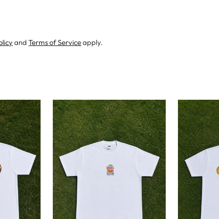
olicy
and
Terms of Service
apply.