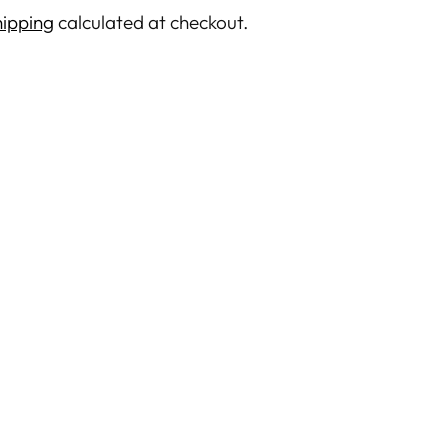
ipping
calculated at checkout.