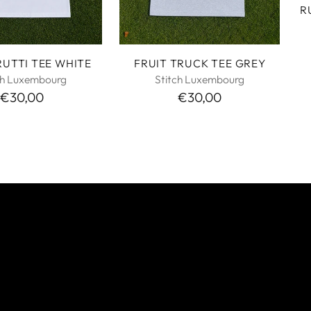
R
RUTTI TEE WHITE
FRUIT TRUCK TEE GREY
ch Luxembourg
Stitch Luxembourg
€30,00
€30,00