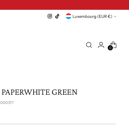
Currency
Luxembourg (EUR €)
0
5 PAPERWHITE GREEN
0000317