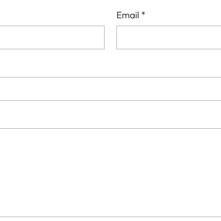
Email
*