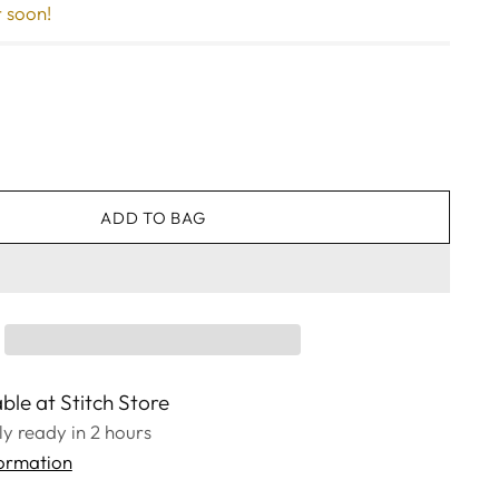
r soon!
ADD TO BAG
ble at Stitch Store
lly ready in 2 hours
formation