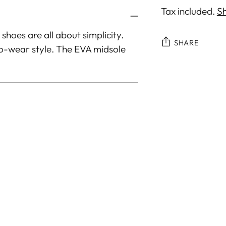
Tax included.
Sh
 shoes are all about simplicity.
SHARE
to-wear style. The EVA midsole
Adding
product
to
your
cart